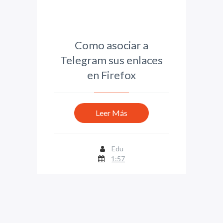
Como asociar a
Telegram sus enlaces
en Firefox
Leer Más
Edu
1:57