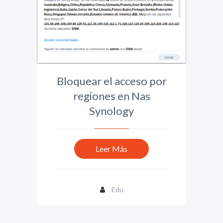
Bloquear el acceso por
regiones en Nas
Synology
Leer Más
Edu