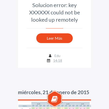
Solucion error: key
XXXXXX could not be
looked up remotely
Leer Más
Edu
14:18
miércoles, 21 de enero de 2015