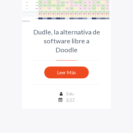
Dudle, la alternativa de
software libre a
Doodle
Leer Más
Edu
2:57