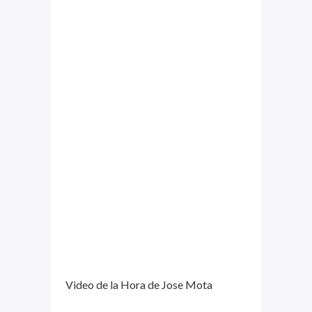
Video de la Hora de Jose Mota