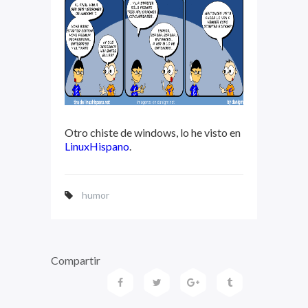
Otro chiste de windows, lo he visto en
LinuxHispano
.
humor
Compartir